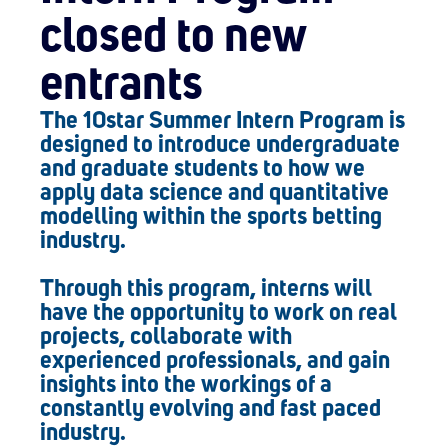
closed to new
entrants
The 10star Summer Intern Program is
designed to introduce undergraduate
and graduate students to how we
apply data science and quantitative
modelling within the sports betting
industry.
Through this program, interns will
have the opportunity to work on real
projects, collaborate with
experienced professionals, and gain
insights into the workings of a
constantly evolving and fast paced
industry.