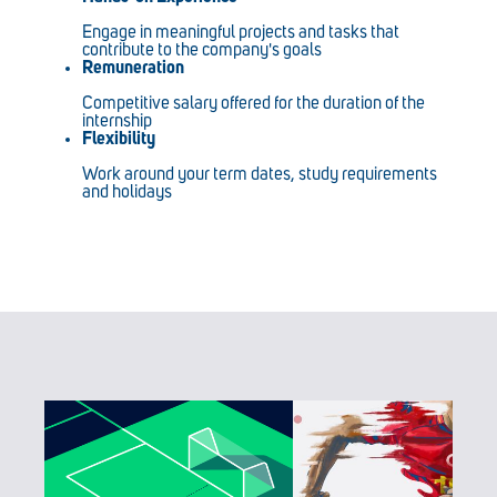
Engage in meaningful projects and tasks that
contribute to the company's goals
Remuneration
Competitive salary offered for the duration of the
internship
Flexibility
Work around your term dates, study requirements
and holidays