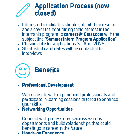
Application Process (now
closed)
Interested candidates should submit their resume
and a cover letter outlining their interest in the
internship program to
careers@10star.com
with the
subject line "
Summer Intern Program Application
"
Closing date for applications 30 April 2025
Shortlisted candidates will be contacted for
interviews
Benefits
Professional Development
Work closely with experienced professionals and
participate in learning sessions tailored to enhance
your skills
Networking Opportunities
Connect with professionals across various
departments and build relationships that could
benefit your career in the future
Hands-on Experience