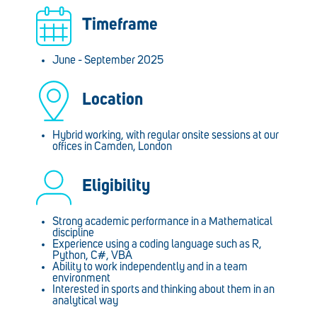
Timeframe
June - September 2025
Location
Hybrid working, with regular onsite sessions at our
offices in Camden, London
Eligibility
Strong academic performance in a Mathematical
discipline
Experience using a coding language such as R,
Python, C#, VBA
Ability to work independently and in a team
environment
Interested in sports and thinking about them in an
analytical way