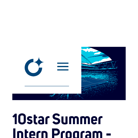
10star Summer
Intern Program -