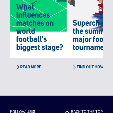
What
influences
matches on
Supercharg
world
the summer'
football's
major footba
biggest stage?
tournament
READ MORE
FIND OUT HOW
FOLLOW US
BACK TO THE TOP