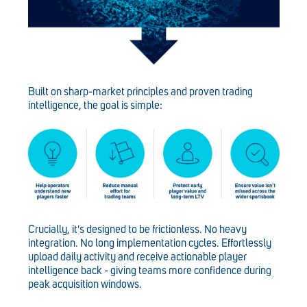
Built on sharp-market principles and proven trading
intelligence, the goal is simple:
Crucially, it's designed to be frictionless. No heavy
integration. No long implementation cycles. Effortlessly
upload daily activity and receive actionable player
intelligence back - giving teams more confidence during
peak acquisition windows.