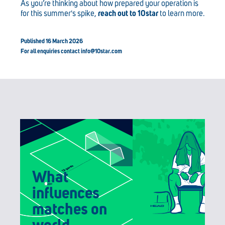
As you’re thinking about how prepared your operation is
for this summer's spike,
reach out to 10star
to learn more.
Published 16 March 2026
For all enquiries contact
info@10star.com
What
influences
matches on