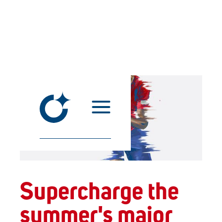
Supercharge the
summer's major