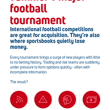
football
tournament
International football competitions
are great for acquisition. They’re also
where sportsbooks quietly lose
money.
Every tournament brings a surge of new players with little
to no betting history. Trading and risk teams are suddenly
under pressure to form opinions quickly - often with
incomplete information.
The result?