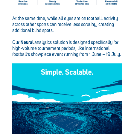
At the same time, while all eyes are on football, activity
across other sports can receive less scrutiny, creating
additional blind spots.
Our
Neural
analytics solution is designed specifically for
high-volume tournament periods, like international
football's showpiece event running from 1 June – 19 July.