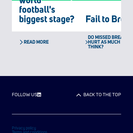
world
football's
biggest stage?
Fail to Brea
DO MISSED BREAK PO
READ MORE
HURT AS MUCH AS Y
THINK?
FOLLOW US
BACK TO THE TOP
Privacy policy
Terms and conditions